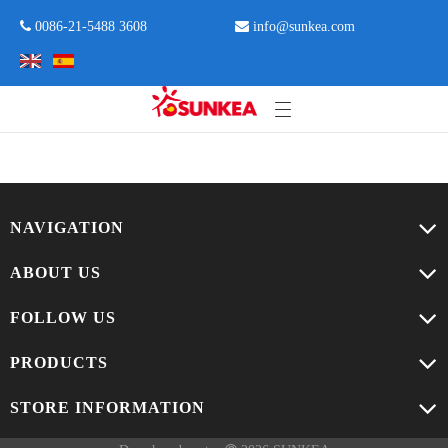
 0086-21-5488 3608

info@sunkea.com
NAVIGATION
ABOUT US
FOLLOW US
PRODUCTS
STORE INFORMATION